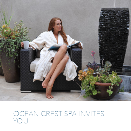
OCEAN CREST SPA INVITES
YOU