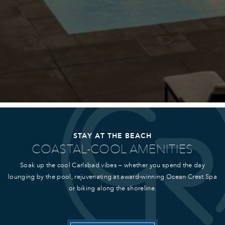
STAY AT THE BEACH
COASTAL-COOL AMENITIES
Soak up the cool Carlsbad vibes – whether you spend the day
lounging by the pool, rejuvenating at award-winning Ocean Crest Spa
or biking along the shoreline.