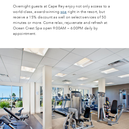
Overnight guests at Cape Rey enjoy not only access to a
world-class, award-winning
spa
right in the resort, but
receive a 15% discount as well on select services of 50
minutes or more. Come relax, rejuvenate and refresh at
Ocean Crest Spa open 9:00AM – 6:00PM daily by
appointment.