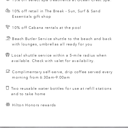
10% off retail in The Break - Sun, Surf & Sand
Essentials gift shop
10% off Cabana rentals at the pool
Beach Butler Service shuttle to the beach and back
with lounges, umbrellas all ready for you
Local shuttle service within a 5-mile radius when
available. Check with valet for availability.
Complimentary self-serve, drip coffee served every
morning from 6:30am-9:00am
Two reusable water bottles for use at refill stations
and to take home
Hilton Honors rewards