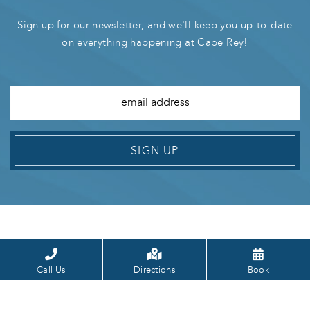
Sign up for our newsletter, and we'll keep you up-to-date
on everything happening at Cape Rey!
SIGN UP
Call Us
Directions
Book