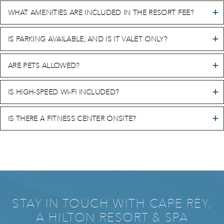
WHAT AMENITIES ARE INCLUDED IN THE RESORT FEE?
IS PARKING AVAILABLE, AND IS IT VALET ONLY?
ARE PETS ALLOWED?
IS HIGH-SPEED WI-FI INCLUDED?
IS THERE A FITNESS CENTER ONSITE?
STAY IN TOUCH WITH CAPE REY,
A HILTON RESORT & SPA