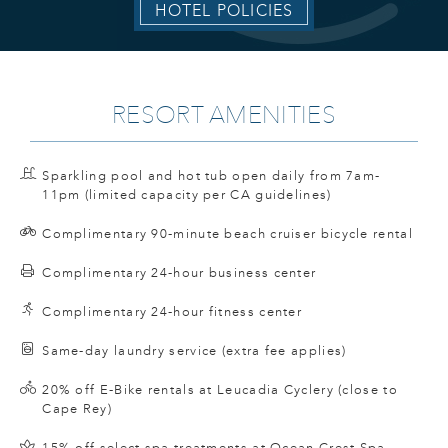
HOTEL POLICIES
RESORT AMENITIES
Sparkling pool and hot tub open daily from 7am-
11pm (limited capacity per CA guidelines)
Complimentary 90-minute beach cruiser bicycle rental
Complimentary 24-hour business center
Complimentary 24-hour fitness center
Same-day laundry service (extra fee applies)
20% off E-Bike rentals at Leucadia Cyclery (close to
Cape Rey)
15% off select spa treatments at Ocean Crest Spa.