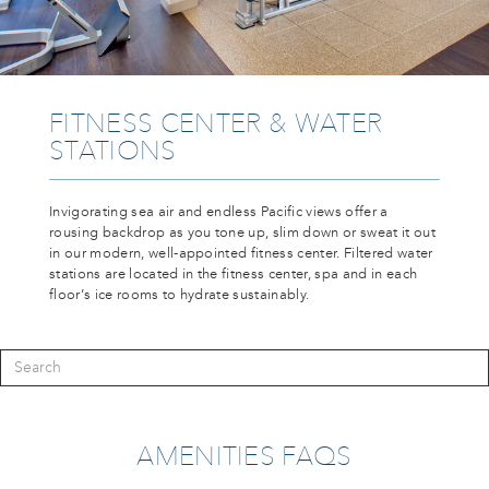
FITNESS CENTER & WATER
STATIONS
Invigorating sea air and endless Pacific views offer a
rousing backdrop as you tone up, slim down or sweat it out
in our modern, well-appointed fitness center. Filtered water
stations are located in the fitness center, spa and in each
floor’s ice rooms to hydrate sustainably.
AMENITIES FAQS