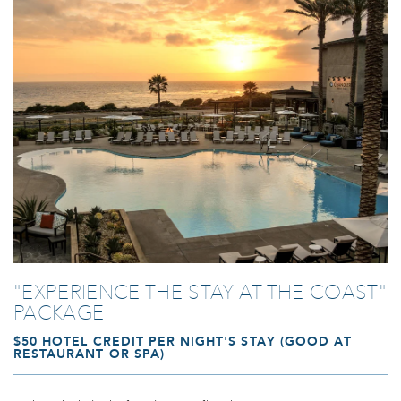
Link to Larger Photo, pool at sunset at our carlsbad beach resort
"EXPERIENCE THE STAY AT THE COAST"
PACKAGE
$50 HOTEL CREDIT PER NIGHT'S STAY (GOOD AT
RESTAURANT OR SPA)