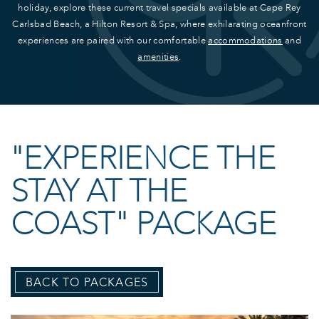
holiday, explore these current travel specials available at Cape Rey
Carlsbad Beach, a Hilton Resort & Spa, where exhilarating oceanfront
experiences are paired with our comfortable
accommodations
and
amenities
.
"EXPERIENCE THE
STAY AT THE
COAST" PACKAGE
BACK TO PACKAGES