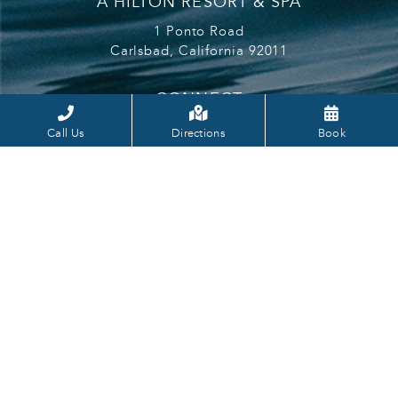
A HILTON RESORT & SPA
1 Ponto Road
Carlsbad,
California
92011
CONNECT
Cape Rey Facbook
Cape Rey Carlsbad Instagram
Cape Rey Youtube
Call Us
Directions
Book
CONTACT
info@caperey.com
760.602.0800
LEARN
MORE
Gift Cards
Hilton Honors
Careers