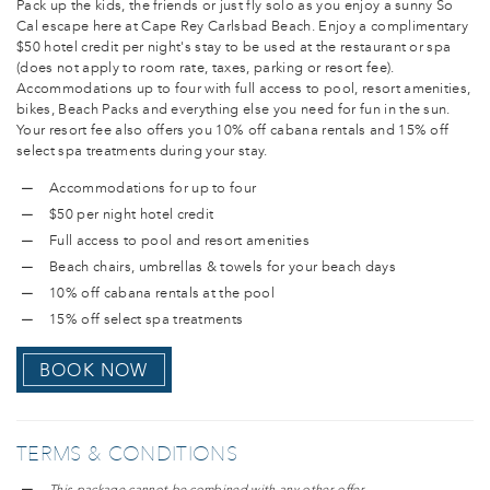
Pack up the kids, the friends or just fly solo as you enjoy a sunny So
Cal escape here at Cape Rey Carlsbad Beach. Enjoy a complimentary
$50 hotel credit per night's stay to be used at the restaurant or spa
(does not apply to room rate, taxes, parking or resort fee).
Accommodations up to four with full access to pool, resort amenities,
bikes, Beach Packs and everything else you need for fun in the sun.
Your resort fee also offers you 10% off cabana rentals and 15% off
select spa treatments during your stay.
Accommodations for up to four
$50 per night hotel credit
Full access to pool and resort amenities
Beach chairs, umbrellas & towels for your beach days
10% off cabana rentals at the pool
15% off select spa treatments
BOOK NOW
TERMS & CONDITIONS
This package cannot be combined with any other offer.