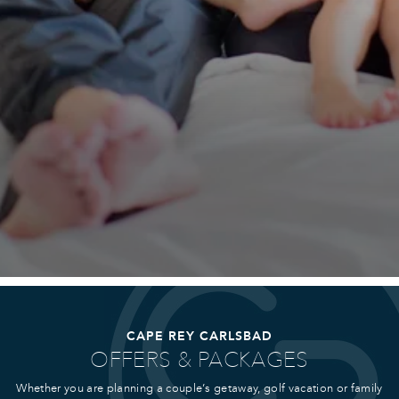
CAPE REY CARLSBAD
OFFERS & PACKAGES
Whether you are planning a couple’s getaway, golf vacation or family