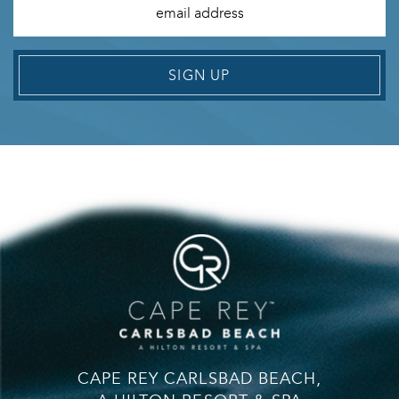
SIGN UP
CAPE REY CARLSBAD BEACH,