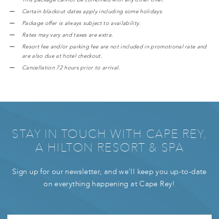
Certain blackout dates apply including some holidays.
Package offer is always subject to availability.
Rates may vary and taxes are extra.
Resort fee and/or parking fee are not included in promotional rate and
are also due at hotel checkout.
Cancellation 72 hours prior to arrival.
STAY IN TOUCH WITH CAPE REY,
A HILTON RESORT & SPA
Sign up for our newsletter, and we'll keep you up-to-date
on everything happening at Cape Rey!