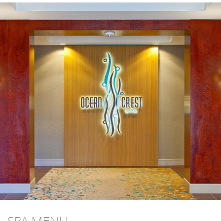
SPA MENU