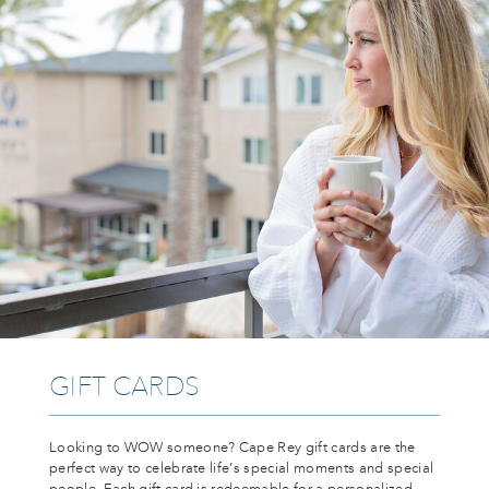
GIFT CARDS
Looking to WOW someone? Cape Rey gift cards are the
perfect way to celebrate life’s special moments and special