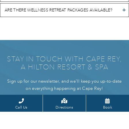
ARE THERE WELLNESS RETREAT PACKAGES AVAILABLE?
STAY IN TOUCH WITH CAPE REY,
A HILTON RESORT & SPA
Sign up for our newsletter, and we'll keep you up-to-date
on everything happening at Cape Rey!
Call Us
Directions
Book