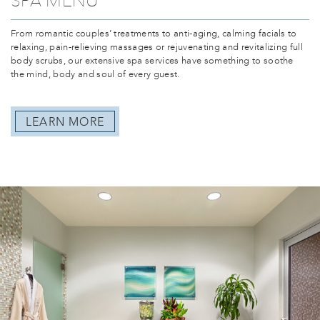
From romantic couples’ treatments to anti-aging, calming facials to
relaxing, pain-relieving massages or rejuvenating and revitalizing full
body scrubs, our extensive spa services have something to soothe
the mind, body and soul of every guest.
LEARN MORE