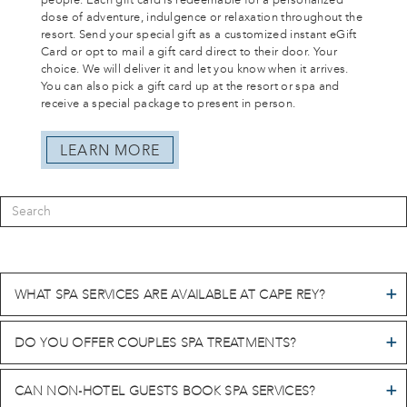
people. Each gift card is redeemable for a personalized
dose of adventure, indulgence or relaxation throughout the
resort. Send your special gift as a customized instant eGift
Card or opt to mail a gift card direct to their door. Your
choice. We will deliver it and let you know when it arrives.
You can also pick a gift card up at the resort or spa and
receive a special package to present in person.
LEARN MORE
WHAT SPA SERVICES ARE AVAILABLE AT CAPE REY?
DO YOU OFFER COUPLES SPA TREATMENTS?
CAN NON-HOTEL GUESTS BOOK SPA SERVICES?