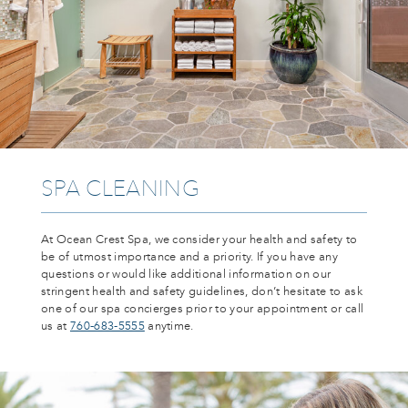
SPA CLEANING
At Ocean Crest Spa, we consider your health and safety to
be of utmost importance and a priority. If you have any
questions or would like additional information on our
stringent health and safety guidelines, don’t hesitate to ask
one of our spa concierges prior to your appointment or call
us at
760-683-5555
anytime.