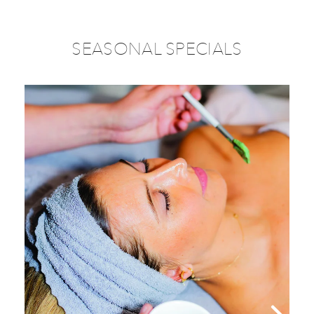
SEASONAL SPECIALS