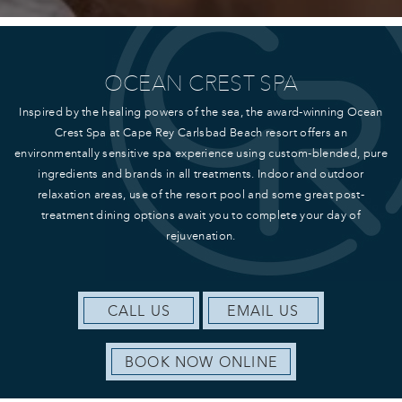
OCEAN CREST SPA
Inspired by the healing powers of the sea, the award-winning Ocean
Crest Spa at Cape Rey Carlsbad Beach resort offers an
environmentally sensitive spa experience using custom-blended, pure
ingredients and brands in all treatments. Indoor and outdoor
relaxation areas, use of the resort pool and some great post-
treatment dining options await you to complete your day of
rejuvenation.
CALL US
EMAIL US
BOOK NOW ONLINE