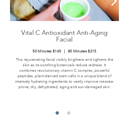
Vital C Antioxidant Anti-Aging
Facial
50 Minutes $165 | 80 Minutes $215
This rejuvenating facial visibly brightens and tightens the
skin as its soothing botanicals reduce redness. It
combines revolutionary vitamin C complex, powerful
peptides, plant-derived stem cells in a unique blend of
intensely hydrating ingredients to vastly improve rosacea-
prone, dry, dehydrated, aging and sun-damaged skin.