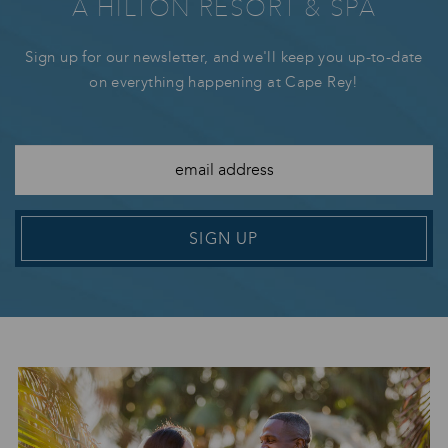
A HILTON RESORT & SPA
Sign up for our newsletter, and we'll keep you up-to-date
on everything happening at Cape Rey!
SIGN UP
Image Slide1 Link to Larger Image
Im