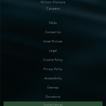
Hilton Honors
Careers
FAQs
Contact Us
Hotel Policies
Legal
Cookie Policy
Privacy Policy
Accessibility
Sitemap
Donations
Cookies Settings