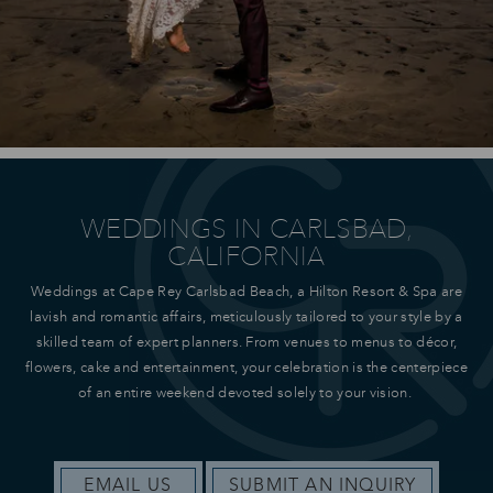
WEDDINGS IN CARLSBAD,
CALIFORNIA
Weddings at Cape Rey Carlsbad Beach, a Hilton Resort & Spa are
lavish and romantic affairs, meticulously tailored to your style by a
skilled team of expert planners. From venues to menus to décor,
flowers, cake and entertainment, your celebration is the centerpiece
of an entire weekend devoted solely to your vision.
EMAIL US
SUBMIT AN INQUIRY