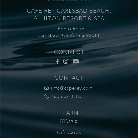
CAPE REY CARLSBAD BEACH,
A HILTON RESORT & SPA
1 Ponto Road
Carlsbad,
California
92011
CONNECT
Cape Rey Facbook
Cape Rey Carlsbad Instagram
Cape Rey Youtube
CONTACT
info@caperey.com
760.602.0800
LEARN
MORE
Gift Cards