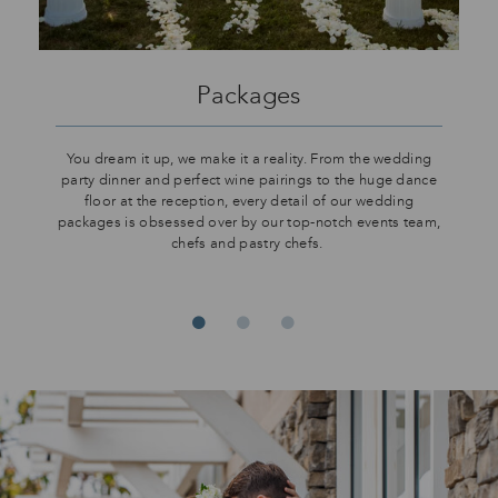
Packages
You dream it up, we make it a reality. From the wedding
party dinner and perfect wine pairings to the huge dance
floor at the reception, every detail of our wedding
packages is obsessed over by our top-notch events team,
chefs and pastry chefs.