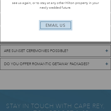
see us again, or to stay at any other Hilton property in your
DO YOU HOST BEACH WEDDINGS?
newly wedded future.
WHAT WEDDING PACKAGES ARE AVAILABLE?
EMAIL US
CAN WE RESERVE ROOM BLOCKS FOR WEDDING
GUESTS?
ARE SUNSET CEREMONIES POSSIBLE?
DO YOU OFFER ROMANTIC GETAWAY PACKAGES?
STAY IN TOUCH WITH CAPE REY,