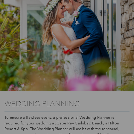
WEDDING PLANNING
To ensure a flawless event, a professional Wedding Planner is
required for your wedding at Cape Rey Carlsbad Beach, a Hilton
Resort & Spa. The Wedding Planner will assist with the rehearsal,