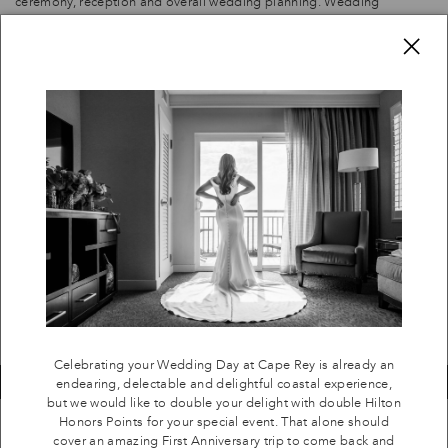
ceremony, reception and overall wedding planning. Wedding
Planners have different packages, from full service to "day of"
C
×
coordination. Cape Rey will provide a customized referral list of
planners for you.
Celebrating your Wedding Day at Cape Rey is already an endearing,
delectable and delightful coastal experience, but we would like to
double your delight with double Hilton Honors Points for your special
event. That alone should cover an amazing First Anniversary trip to
come back and see us again, or to stay at any other Hilton property in
your newly wedded future.
SUBMIT A HILTON INQUIRY
Celebrating your Wedding Day at Cape Rey is already an
endearing, delectable and delightful coastal experience,
but we would like to double your delight with double Hilton
Honors Points for your special event. That alone should
cover an amazing First Anniversary trip to come back and